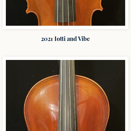
2021 Iotti and Vibe