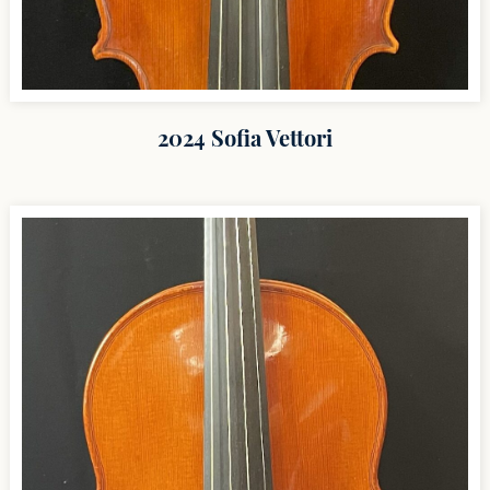
2024 Sofia Vettori