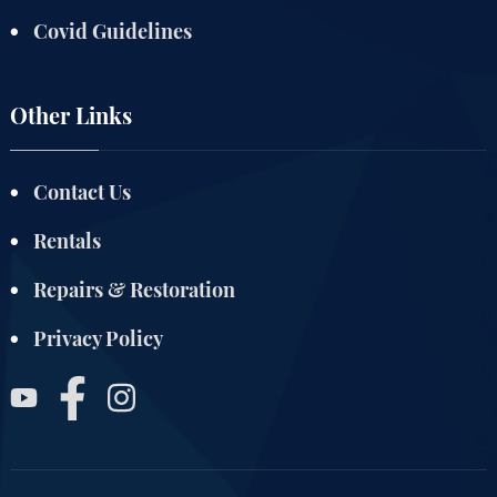
Covid Guidelines
Other Links
Contact Us
Rentals
Repairs & Restoration
Privacy Policy