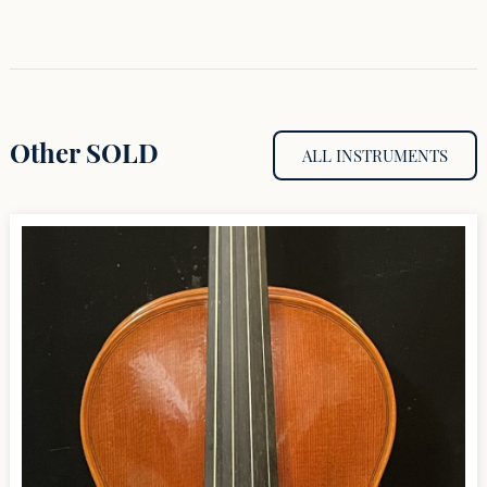
Other SOLD
ALL INSTRUMENTS