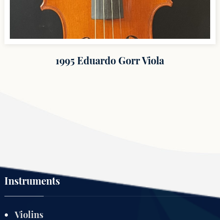
1995 Eduardo Gorr Viola
Instruments
Violins