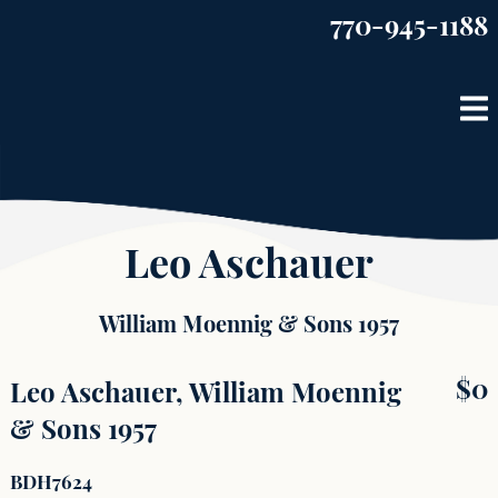
Skip
770-945-1188
to
content
Leo Aschauer
William Moennig & Sons 1957
$
0
Leo Aschauer, William Moennig
& Sons 1957
BDH7624