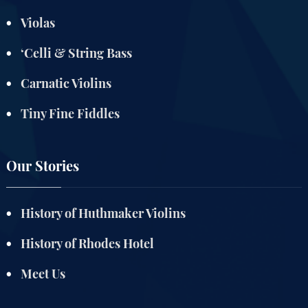
Violas
‘Celli & String Bass
Carnatic Violins
Tiny Fine Fiddles
Our Stories
History of Huthmaker Violins
History of Rhodes Hotel
Meet Us