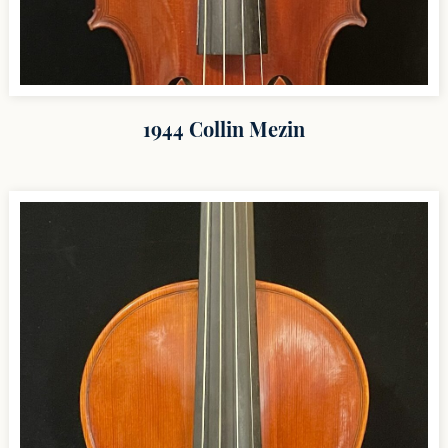
1944 Collin Mezin