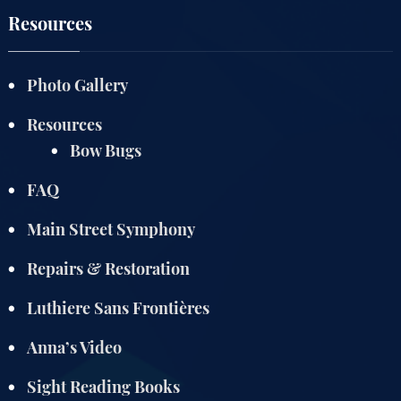
Resources
Photo Gallery
Resources
Bow Bugs
FAQ
Main Street Symphony
Repairs & Restoration
Luthiere Sans Frontières
Anna’s Video
Sight Reading Books