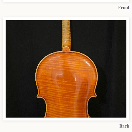
Front
Back