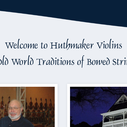
Welcome to Huthmaker Violins
ld World Traditions of Bowed Str