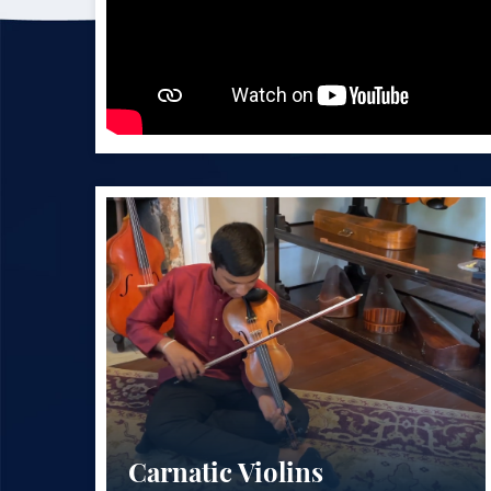
Carnatic Violins