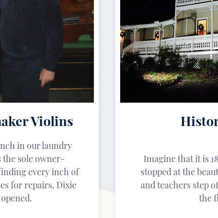
aker Violins
Histor
nch in our laundry
 the sole owner-
Imagine that it is 1
finding every inch of
stopped at the beau
es for repairs, Dixie
and teachers step of
e opened.
the f