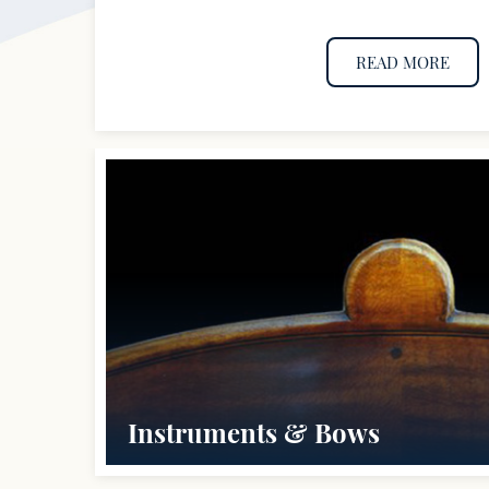
READ MORE
Instruments & Bows