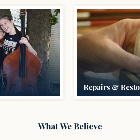
Repairs & Resto
What We Believe