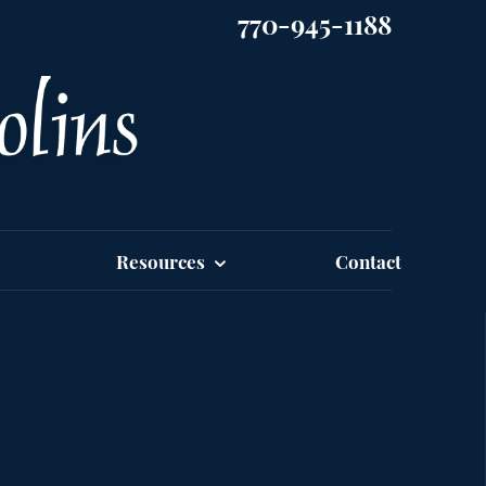
770-945-1188
Resources
Contact