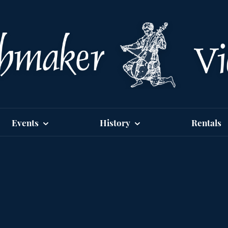
Events
History
Rentals