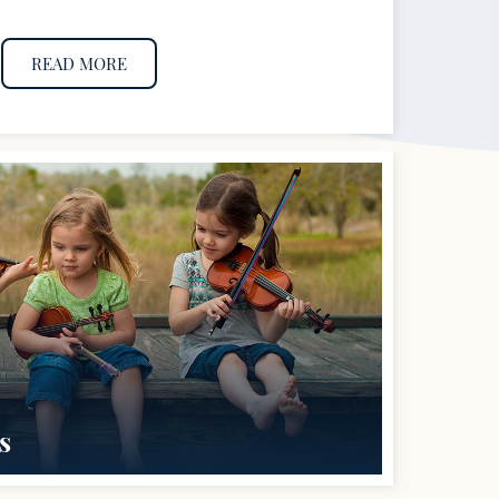
READ MORE
s