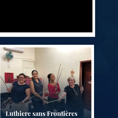
Luthiere sans Frontières