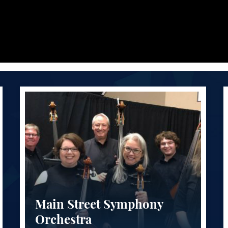
Main Street Symphony
Orchestra