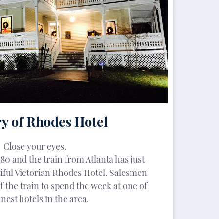
y of Rhodes Hotel
Close your eyes.
880 and the train from Atlanta has just
tiful Victorian Rhodes Hotel. Salesmen
f the train to spend the week at one of
inest hotels in the area.