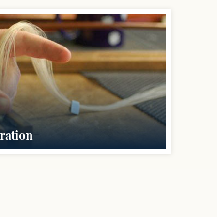
ration