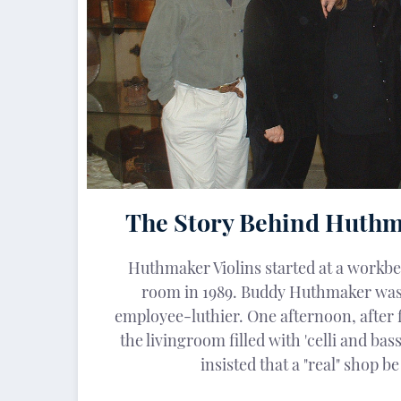
The Story Behind Huthm
Huthmaker Violins started at a workbe
room in 1989. Buddy Huthmaker was
employee-luthier. One afternoon, after 
the livingroom filled with 'celli and bass
insisted that a "real" shop b