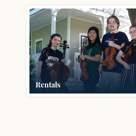
Rentals