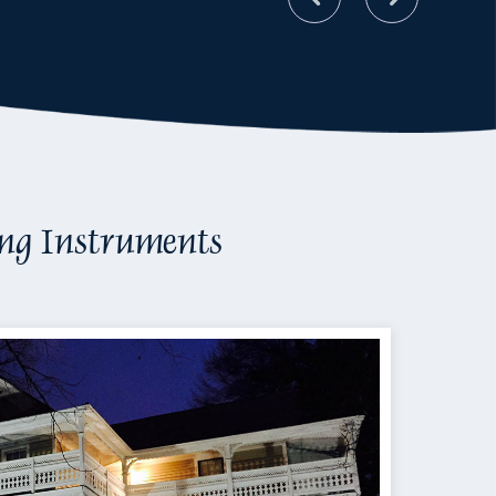
ing Instruments