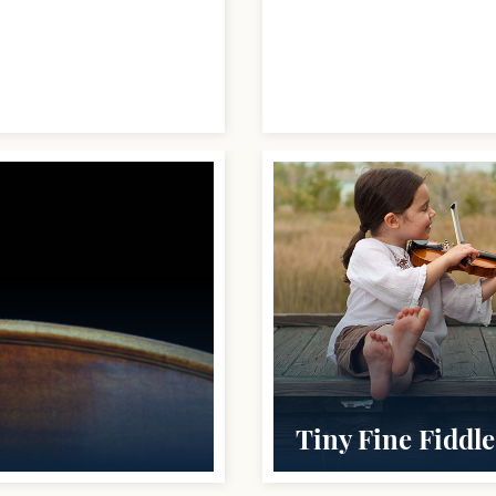
Tiny Fine Fiddle