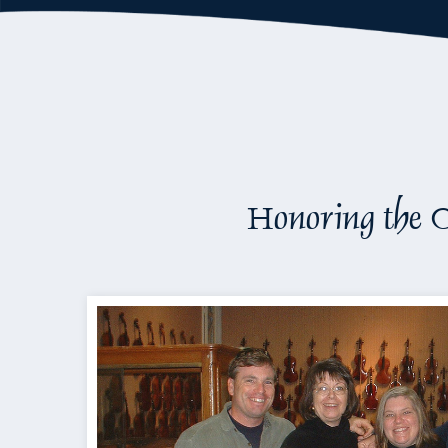
Honoring the O